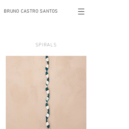
BRUNO CASTRO
SANTOS
SPIRALS