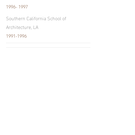
1996- 1997
Southern California School of
Architecture, LA
1991-1996