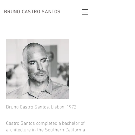
BRUNO CASTRO
SANTOS
Bruno Castro Santos, Lisbon, 1972
Castro Santos completed a bachelor of
architecture in the Southern California