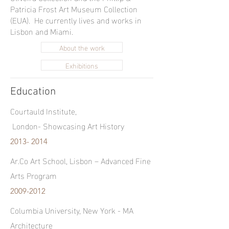
Patricia Frost Art Museum Collection
(EUA). He currently lives and works in
Lisbon and Miami.
About the work
Exhibitions
Education
Courtauld Institute,
London-
Showcasing Art History
2013- 2014
Ar.Co Art School, Lisbon – Advanced Fine
Arts Program
2009-2012
Columbia University, New York - MA
Architecture