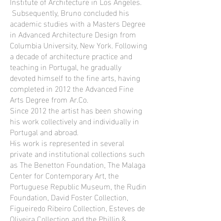
Institute of Architecture in Los Angeles.
Subsequently, Bruno concluded his
academic studies with a Masters Degree
in Advanced Architecture Design from
Columbia University, New York. Following
a decade of architecture practice and
teaching in Portugal, he gradually
devoted himself to the fine arts, having
completed in 2012 the Advanced Fine
Arts Degree from Ar.Co.
Since 2012 the artist has been showing
his work collectively and individually in
Portugal and abroad.
His work is represented in several
private and institutional collections such
as The Benetton Foundation, The Malaga
Center for Contemporary Art, the
Portuguese Republic Museum, the Rudin
Foundation, David Foster Collection,
Figueiredo Ribeiro Collection, Esteves de
Oliveira Collection and the Phillip &